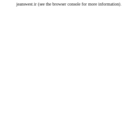
jeanswest.ir
(see the
browser console
for more information).