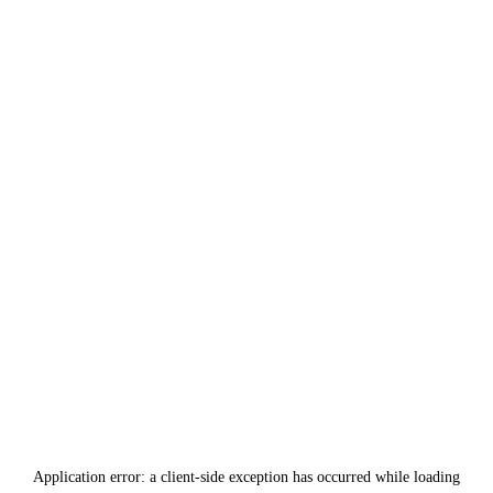
Application error: a
client
-side exception has occurred while loading