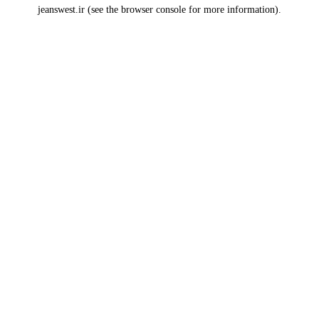
jeanswest.ir
(see the
browser console
for more information).