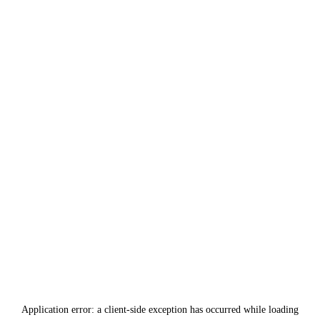
Application error: a
client
-side exception has occurred while loading