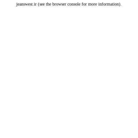
jeanswest.ir
(see the
browser console
for more information).