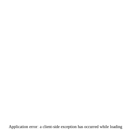
Application error: a
client
-side exception has occurred while loading