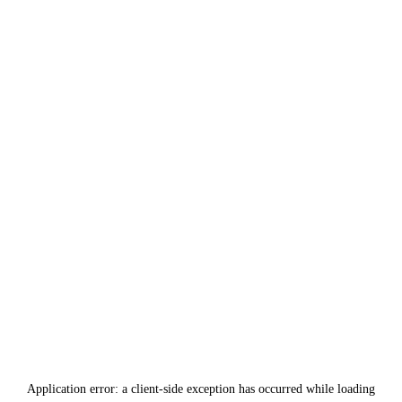
Application error: a
client
-side exception has occurred while loading