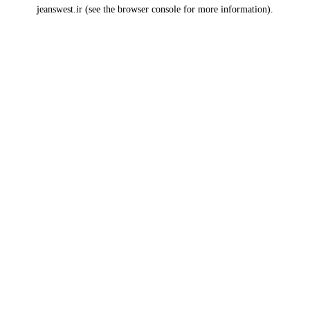
jeanswest.ir
(see the
browser console
for more information).