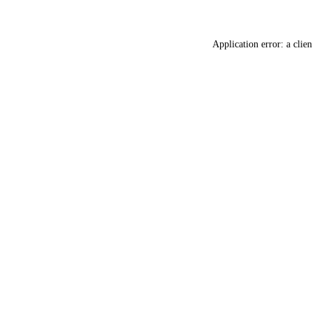
Application error: a
clien