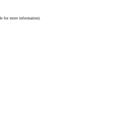
le
for more information).