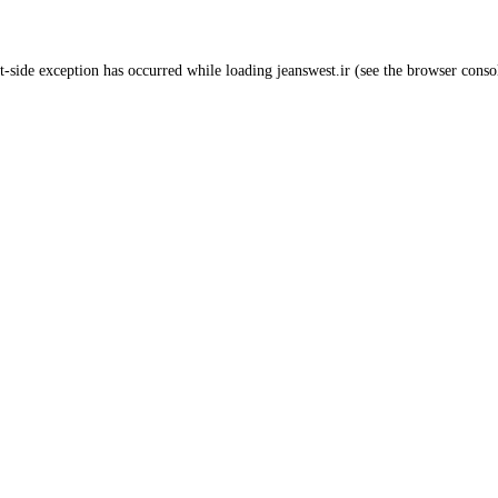
t
-side exception has occurred while loading
jeanswest.ir
(see the
browser conso